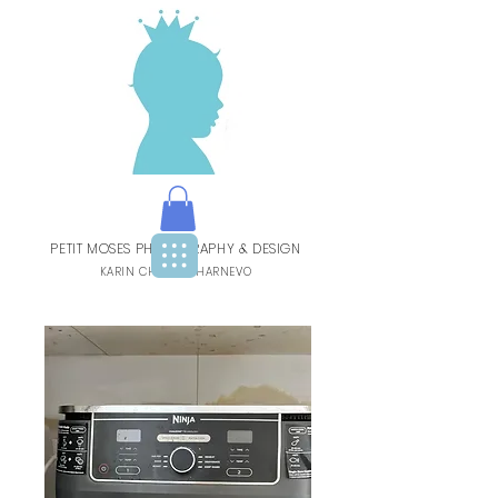
PETIT MOSES PHOTOGRAPHY & DESIGN
BY
KARIN CHARBIT-HARNEVO