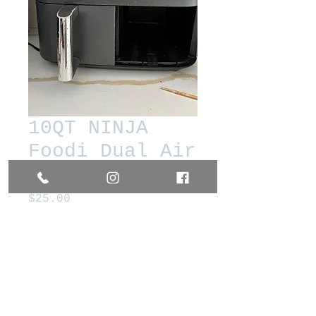
10QT NINJA
Foodi Dual Air
Fryer
Price
$25.00
Out of Stock
Works Great. Used in non
kosher home.
Very used drawers. Needs new